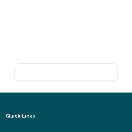
Ms Leslie R. Bulson
Co-Founder, Store Front Rightplace
Ready to get started? Create
an account today
Talk to sales
Quick Links