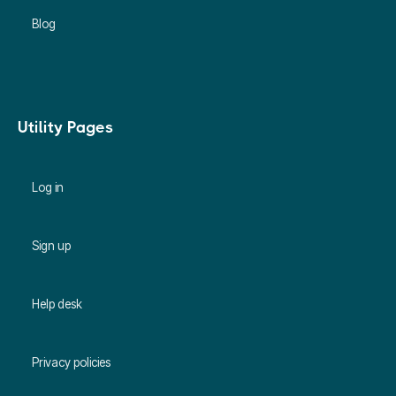
Blog
Utility Pages
Log in
Sign up
Help desk
Privacy policies