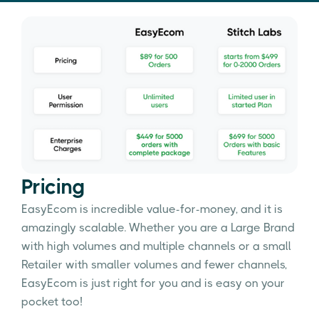
Pricing
EasyEcom is incredible value-for-money, and it is
amazingly scalable. Whether you are a Large Brand
with high volumes and multiple channels or a small
Retailer with smaller volumes and fewer channels,
EasyEcom is just right for you and is easy on your
pocket too!