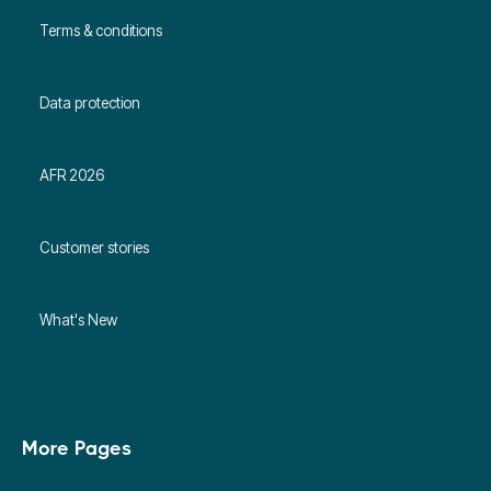
Terms & conditions
Data protection
AFR 2026
Customer stories
What's New
More Pages