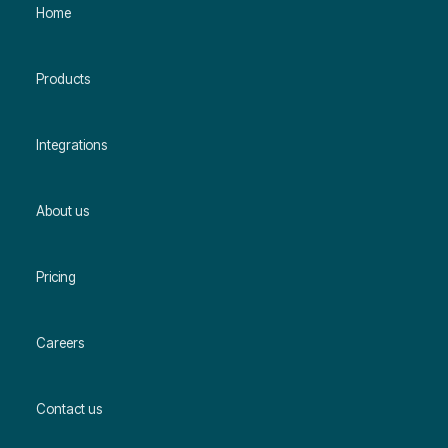
Home
Products
Integrations
About us
Pricing
Careers
Contact us