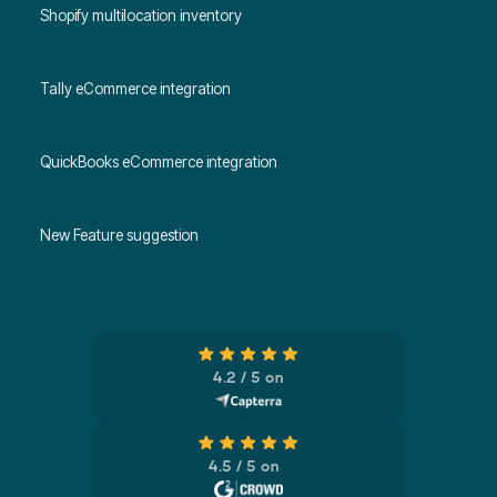
Shopify multilocation inventory
Tally eCommerce integration
QuickBooks eCommerce integration
New Feature suggestion
4.2 / 5 on
4.5 / 5 on